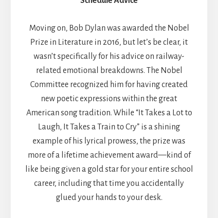
Schedule Advice
Moving on, Bob Dylan was awarded the Nobel
Prize in Literature in 2016, but let’s be clear, it
wasn’t specifically for his advice on railway-
related emotional breakdowns. The Nobel
Committee recognized him for having created
new poetic expressions within the great
American song tradition. While “It Takes a Lot to
Laugh, It Takes a Train to Cry” is a shining
example of his lyrical prowess, the prize was
more of a lifetime achievement award—kind of
like being given a gold star for your entire school
career, including that time you accidentally
glued your hands to your desk.