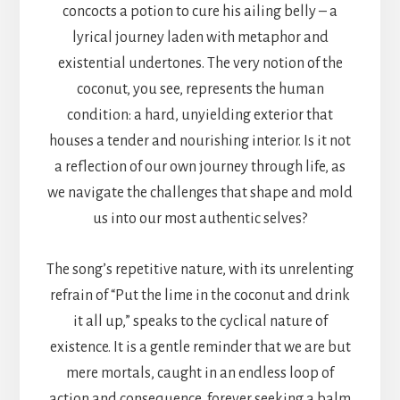
concocts a potion to cure his ailing belly – a
lyrical journey laden with metaphor and
existential undertones. The very notion of the
coconut, you see, represents the human
condition: a hard, unyielding exterior that
houses a tender and nourishing interior. Is it not
a reflection of our own journey through life, as
we navigate the challenges that shape and mold
us into our most authentic selves?
The song’s repetitive nature, with its unrelenting
refrain of “Put the lime in the coconut and drink
it all up,” speaks to the cyclical nature of
existence. It is a gentle reminder that we are but
mere mortals, caught in an endless loop of
action and consequence, forever seeking a balm