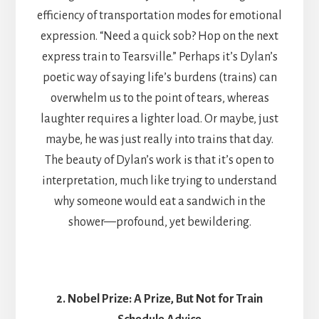
efficiency of transportation modes for emotional
expression. “Need a quick sob? Hop on the next
express train to Tearsville.” Perhaps it’s Dylan’s
poetic way of saying life’s burdens (trains) can
overwhelm us to the point of tears, whereas
laughter requires a lighter load. Or maybe, just
maybe, he was just really into trains that day.
The beauty of Dylan’s work is that it’s open to
interpretation, much like trying to understand
why someone would eat a sandwich in the
shower—profound, yet bewildering.
2. Nobel Prize: A Prize, But Not for Train