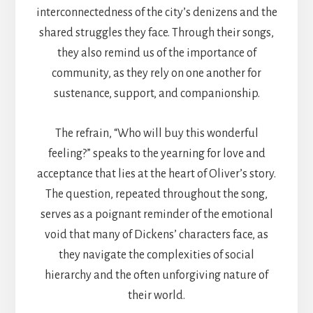
interconnectedness of the city’s denizens and the
shared struggles they face. Through their songs,
they also remind us of the importance of
community, as they rely on one another for
sustenance, support, and companionship.
The refrain, “Who will buy this wonderful
feeling?” speaks to the yearning for love and
acceptance that lies at the heart of Oliver’s story.
The question, repeated throughout the song,
serves as a poignant reminder of the emotional
void that many of Dickens’ characters face, as
they navigate the complexities of social
hierarchy and the often unforgiving nature of
their world.