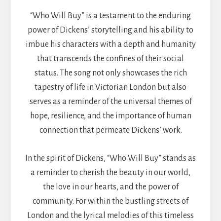
“Who Will Buy” is a testament to the enduring
power of Dickens’ storytelling and his ability to
imbue his characters with a depth and humanity
that transcends the confines of their social
status. The song not only showcases the rich
tapestry of life in Victorian London but also
serves as a reminder of the universal themes of
hope, resilience, and the importance of human
connection that permeate Dickens’ work.
In the spirit of Dickens, “Who Will Buy” stands as
a reminder to cherish the beauty in our world,
the love in our hearts, and the power of
community. For within the bustling streets of
London and the lyrical melodies of this timeless