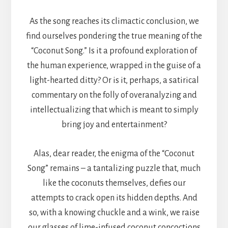
As the song reaches its climactic conclusion, we
find ourselves pondering the true meaning of the
“Coconut Song.” Is it a profound exploration of
the human experience, wrapped in the guise of a
light-hearted ditty? Or is it, perhaps, a satirical
commentary on the folly of overanalyzing and
intellectualizing that which is meant to simply
bring joy and entertainment?
Alas, dear reader, the enigma of the “Coconut
Song” remains – a tantalizing puzzle that, much
like the coconuts themselves, defies our
attempts to crack open its hidden depths. And
so, with a knowing chuckle and a wink, we raise
our glasses of lime-infused coconut concoctions