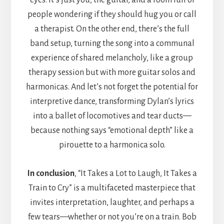
eyes. It’s just you, the guitar, and a room full of
people wondering if they should hug you or call
a therapist. On the other end, there’s the full
band setup, turning the song into a communal
experience of shared melancholy, like a group
therapy session but with more guitar solos and
harmonicas. And let’s not forget the potential for
interpretive dance, transforming Dylan’s lyrics
into a ballet of locomotives and tear ducts—
because nothing says “emotional depth” like a
pirouette to a harmonica solo.
In conclusion
, “It Takes a Lot to Laugh, It Takes a
Train to Cry” is a multifaceted masterpiece that
invites interpretation, laughter, and perhaps a
few tears—whether or not you’re on a train. Bob