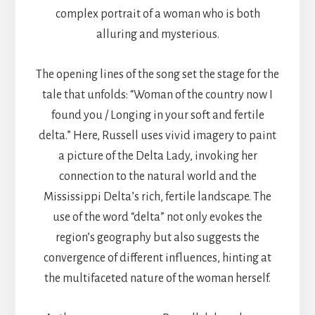
complex portrait of a woman who is both
alluring and mysterious.
The opening lines of the song set the stage for the
tale that unfolds: “Woman of the country now I
found you / Longing in your soft and fertile
delta.” Here, Russell uses vivid imagery to paint
a picture of the Delta Lady, invoking her
connection to the natural world and the
Mississippi Delta’s rich, fertile landscape. The
use of the word “delta” not only evokes the
region’s geography but also suggests the
convergence of different influences, hinting at
the multifaceted nature of the woman herself.