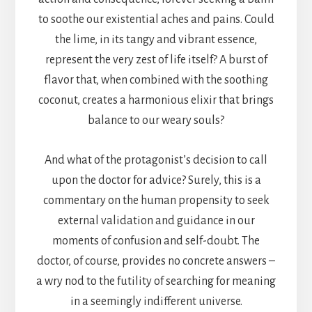
to soothe our existential aches and pains. Could
the lime, in its tangy and vibrant essence,
represent the very zest of life itself? A burst of
flavor that, when combined with the soothing
coconut, creates a harmonious elixir that brings
balance to our weary souls?
And what of the protagonist’s decision to call
upon the doctor for advice? Surely, this is a
commentary on the human propensity to seek
external validation and guidance in our
moments of confusion and self-doubt. The
doctor, of course, provides no concrete answers –
a wry nod to the futility of searching for meaning
in a seemingly indifferent universe.