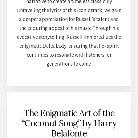
narrative to create a timeless classic. By
unraveling the lyrics of this iconic track, we gain
a deeper appreciation for Russell’s talent and
the enduring appeal of his music. Through his
evocative storytelling, Russell immortalizes the
enigmatic Delta Lady, ensuring that her spirit
continues to resonate with listeners for
generations to come.
The Enigmatic Art of the
“Coconut Song” by Harry
Belafonte