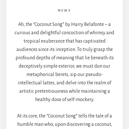
NEWS
Ah, the “Coconut Song” by Harry Belafonte – a
curious and delightful concoction of whimsy and
tropical exuberance that has captivated
audiences since its inception. To truly grasp the
profound depths of meaning that lie beneath its
deceptively simple exterior, we must don our
metaphorical berets, sip our pseudo-
intellectual lattes, and delve into the realm of
artistic pretentiousness while maintaining a
healthy dose of self-mockery.
At its core, the “Coconut Song” tells the tale of a
humble man who, upon discovering a coconut,