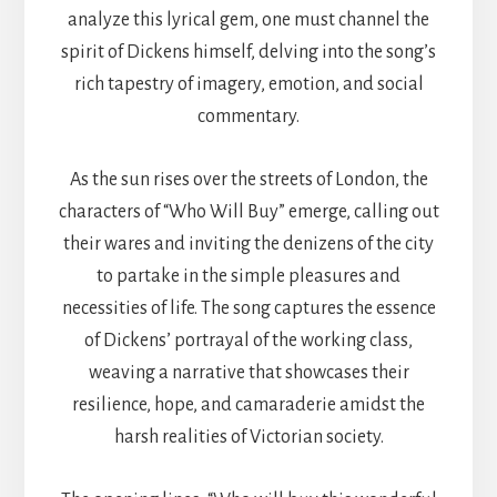
analyze this lyrical gem, one must channel the
spirit of Dickens himself, delving into the song’s
rich tapestry of imagery, emotion, and social
commentary.
As the sun rises over the streets of London, the
characters of “Who Will Buy” emerge, calling out
their wares and inviting the denizens of the city
to partake in the simple pleasures and
necessities of life. The song captures the essence
of Dickens’ portrayal of the working class,
weaving a narrative that showcases their
resilience, hope, and camaraderie amidst the
harsh realities of Victorian society.