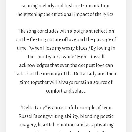
soaring melody and lush instrumentation,
heightening the emotional impact of the lyrics.
The song concludes with a poignant reflection
on the fleeting nature of love and the passage of
time: “When I lose my weary blues / By loving in
the country for a while.” Here, Russell
acknowledges that even the deepest love can
fade, but the memory of the Delta Lady and their
time together will always remain a source of
comfort and solace.
“Delta Lady” is a masterful example of Leon
Russell’s songwriting ability, blending poetic
imagery, heartfelt emotion, and a captivating