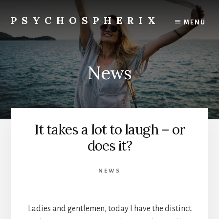
Skip
to
PSYCHOSPHERIX
MENU
content
News
It takes a lot to laugh – or
does it?
NEWS
Ladies and gentlemen, today I have the distinct