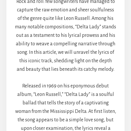
Rock and roll: few songwriters have managed to
capture the raw emotion and sheer soulfulness
of the genre quite like Leon Russell. Among his
many notable compositions, “Delta Lady” stands
out as a testament to his lyrical prowess and his
ability to weave a compelling narrative through
song. In this article, we will unravel the lyrics of
this iconic track, shedding light on the depth
and beauty that lies beneath its catchy melody.
Released in 1969 on his eponymous debut
album, “Leon Russell,” “Delta Lady” is a soulful
ballad that tells the story of a captivating
woman from the Mississippi Delta. At first listen,
the song appears to be a simple love song, but
upon closer examination, the lyrics reveal a