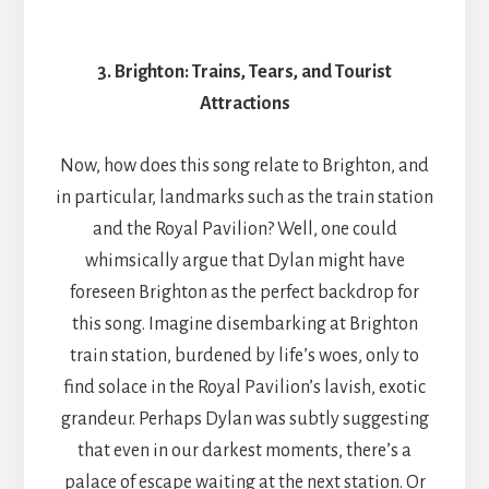
3. Brighton: Trains, Tears, and Tourist
Attractions
Now, how does this song relate to Brighton, and
in particular, landmarks such as the train station
and the Royal Pavilion? Well, one could
whimsically argue that Dylan might have
foreseen Brighton as the perfect backdrop for
this song. Imagine disembarking at Brighton
train station, burdened by life’s woes, only to
find solace in the Royal Pavilion’s lavish, exotic
grandeur. Perhaps Dylan was subtly suggesting
that even in our darkest moments, there’s a
palace of escape waiting at the next station. Or