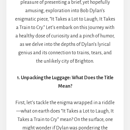
pleasure of presenting a brief, yet hopefully
amusing, exploration into Bob Dylan’s
enigmatic piece, “It Takes a Lot to Laugh, It Takes
a Train to Cry.” Let’s embark on this journey with
a healthy dose of curiosity and a pinch of humor,
as we delve into the depths of Dylan’s lyrical
genius and its connection to trains, tears, and
the unlikely city of Brighton.
1. Unpacking the Luggage: What Does the Title
Mean?
First, let’s tackle the enigma wrapped in a riddle
—what on earth does “It Takes a Lot to Laugh, It
Takes a Train to Cry” mean? On the surface, one
might wonder if Dylan was pondering the