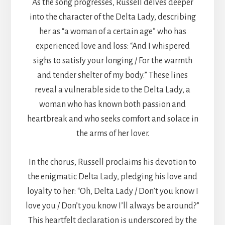
As the song progresses, Russell delves deeper
into the character of the Delta Lady, describing
her as “a woman of a certain age” who has
experienced love and loss: “And I whispered
sighs to satisfy your longing / For the warmth
and tender shelter of my body.” These lines
reveal a vulnerable side to the Delta Lady, a
woman who has known both passion and
heartbreak and who seeks comfort and solace in
the arms of her lover.
In the chorus, Russell proclaims his devotion to
the enigmatic Delta Lady, pledging his love and
loyalty to her: “Oh, Delta Lady / Don’t you know I
love you / Don’t you know I’ll always be around?”
This heartfelt declaration is underscored by the