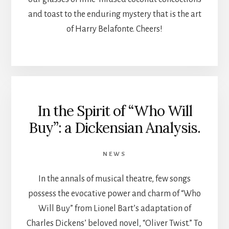
and toast to the enduring mystery that is the art
of Harry Belafonte. Cheers!
In the Spirit of “Who Will
Buy”: a Dickensian Analysis.
NEWS
In the annals of musical theatre, few songs
possess the evocative power and charm of “Who
Will Buy” from Lionel Bart’s adaptation of
Charles Dickens’ beloved novel, “Oliver Twist.” To