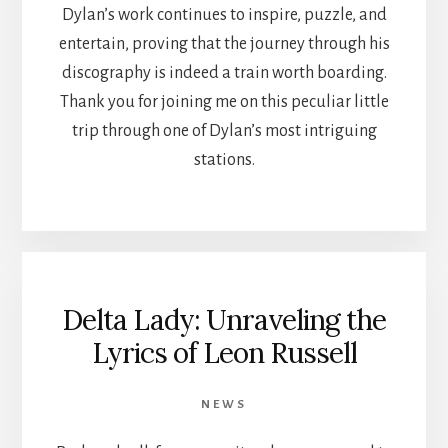
Dylan’s work continues to inspire, puzzle, and
entertain, proving that the journey through his
discography is indeed a train worth boarding.
Thank you for joining me on this peculiar little
trip through one of Dylan’s most intriguing
stations.
Delta Lady: Unraveling the
Lyrics of Leon Russell
NEWS