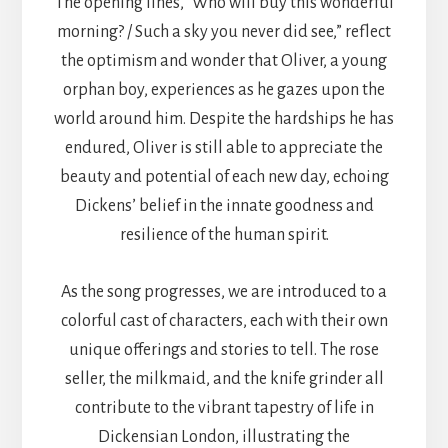
The opening lines, “Who will buy this wonderful
morning? / Such a sky you never did see,” reflect
the optimism and wonder that Oliver, a young
orphan boy, experiences as he gazes upon the
world around him. Despite the hardships he has
endured, Oliver is still able to appreciate the
beauty and potential of each new day, echoing
Dickens’ belief in the innate goodness and
resilience of the human spirit.
As the song progresses, we are introduced to a
colorful cast of characters, each with their own
unique offerings and stories to tell. The rose
seller, the milkmaid, and the knife grinder all
contribute to the vibrant tapestry of life in
Dickensian London, illustrating the