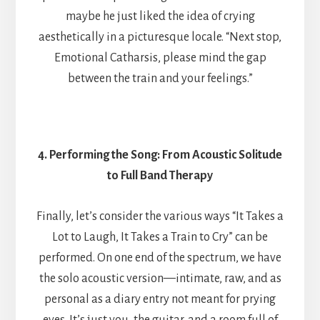
maybe he just liked the idea of crying
aesthetically in a picturesque locale. “Next stop,
Emotional Catharsis, please mind the gap
between the train and your feelings.”
4. Performing the Song: From Acoustic Solitude
to Full Band Therapy
Finally, let’s consider the various ways “It Takes a
Lot to Laugh, It Takes a Train to Cry” can be
performed. On one end of the spectrum, we have
the solo acoustic version—intimate, raw, and as
personal as a diary entry not meant for prying