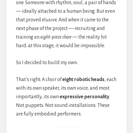
one. Someone with rhythm, soul, a pair of hands
— ideally attached to a human being. But even
that proved elusive. And when it came to the
next phase of the project — recruiting and
training an
eight-piece choir
— the reality hit
hard: at this stage, it would be impossible.
So I decided to build my own.
That’s right. A choir of
eight robotic heads
, each
with its own speaker, its own voice, and most
importantly, its own
expressive personality
.
Not puppets. Not sound installations. These
are fully embodied performers.