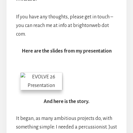
If you have any thoughts, please get in touch –
you can reach me at info at brightonweb dot
com.
Here are the slides from my presentation
And here is the story.
It began, as many ambitious projects do, with
something simple: I needed a percussionist. Just