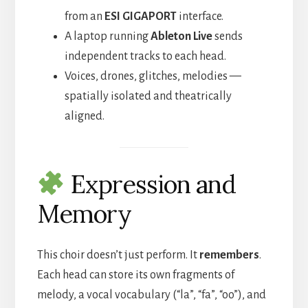
from an
ESI GIGAPORT
interface.
A laptop running
Ableton Live
sends
independent tracks to each head.
Voices, drones, glitches, melodies —
spatially isolated and theatrically
aligned.
Expression and
Memory
This choir doesn’t just perform. It
remembers
.
Each head can store its own fragments of
melody, a vocal vocabulary (“la”, “fa”, “oo”), and