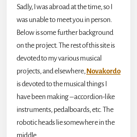
Sadly, I was abroad at the time, so I
was unable to meet you in person.
Below is some further background
on the project. The rest of this site is
devoted to my various musical
projects, and elsewhere,
Novakordo
is devoted to the musical things I
have been making – accordion-like
instruments, pedalboards, etc. The
robotic heads lie somewhere in the
middle.