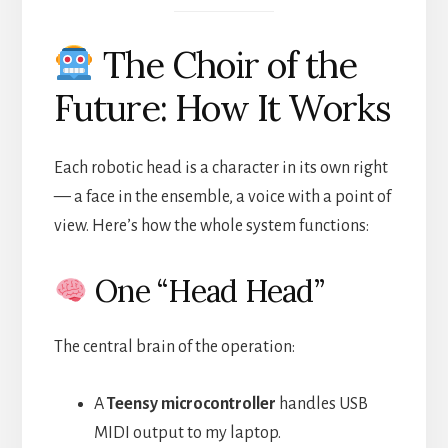
The Choir of the
Future: How It Works
Each robotic head is a character in its own right
— a face in the ensemble, a voice with a point of
view. Here’s how the whole system functions:
One “Head Head”
The central brain of the operation:
A
Teensy microcontroller
handles USB
MIDI output to my laptop.