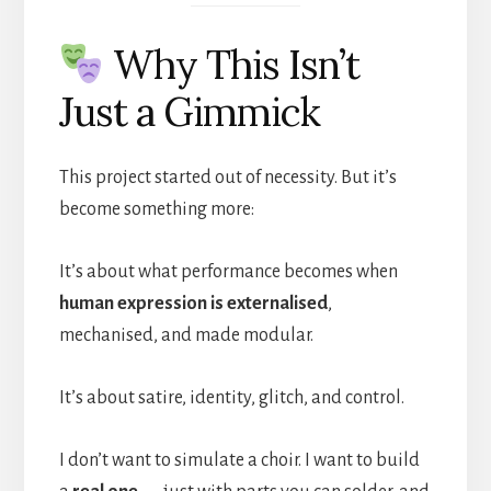
Why This Isn’t
Just a Gimmick
This project started out of necessity. But it’s
become something more:
It’s about what performance becomes when
human expression is externalised
,
mechanised, and made modular.
It’s about satire, identity, glitch, and control.
I don’t want to simulate a choir. I want to build