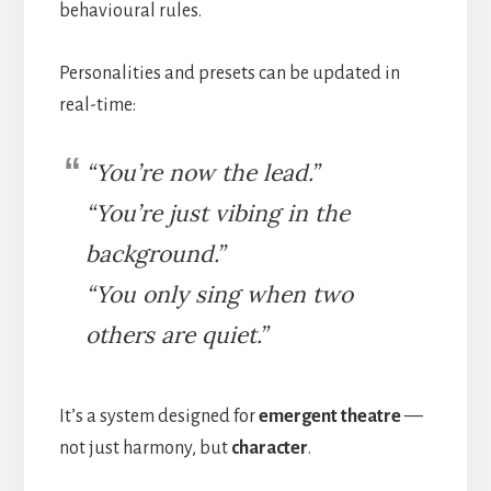
behavioural rules.
Personalities and presets can be updated in
real-time:
“You’re now the lead.”
“You’re just vibing in the
background.”
“You only sing when two
others are quiet.”
It’s a system designed for
emergent theatre
—
not just harmony, but
character
.