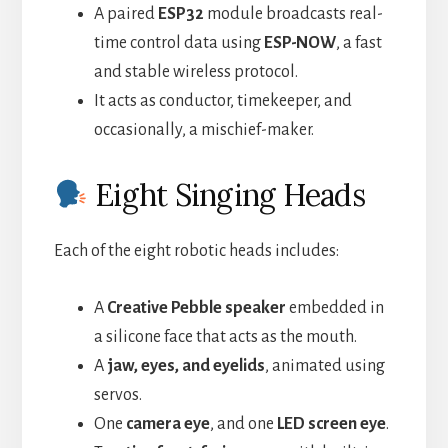
A paired
ESP32
module broadcasts real-
time control data using
ESP-NOW
, a fast
and stable wireless protocol.
It acts as conductor, timekeeper, and
occasionally, a mischief-maker.
Eight Singing Heads
Each of the eight robotic heads includes:
A
Creative Pebble speaker
embedded in
a silicone face that acts as the mouth.
A
jaw, eyes, and eyelids
, animated using
servos.
One
camera eye
, and one
LED screen eye
.