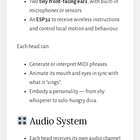
Two
tiny front-facing ears
, with built-in
microphones or sensors.
An
ESP32
to receive wireless instructions
and control local motion and behaviour.
Each head can:
Generate or interpret MIDI phrases.
Animate its mouth and eyes in sync with
what it “sings”.
Embody a personality — from shy
whisperer to solo-hungry diva.
Audio System
Each head receives its own audio channel