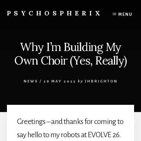
Skip
to
PSYCHOSPHERIX
MENU
content
Why I’m Building My
Own Choir (Yes, Really)
NEWS
/
29 MAY 2025
by
JHBRIGHTON
Greetings – and thanks for coming to
say hello to my robots at EVOLVE 26.